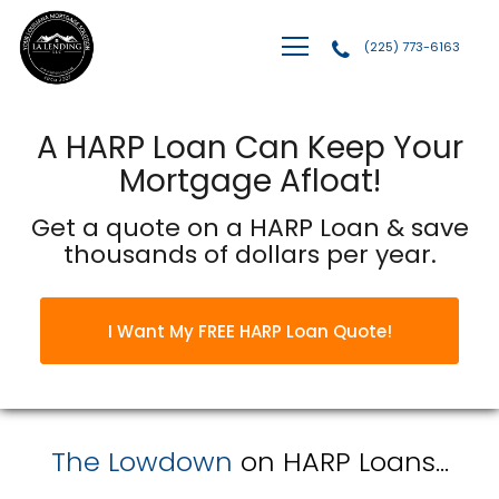
(225) 773-6163
LA Lending, LLC
A HARP Loan Can Keep Your
Mortgage Afloat!
Get a quote on a HARP Loan & save
thousands of dollars per year.
I Want My FREE HARP Loan Quote!
The Lowdown
on HARP Loans...