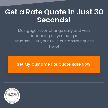
Get a Rate Quote in Just 30
Seconds!
Mortgage rates change daily and vary
depending on your unique
situation. Get your FREE customized quote
here!
Get My Custom Rate Quote Rate Now!