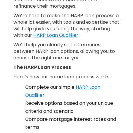
refinance their mortgages.
We’re here to make the HARP loan process a
whole lot easier, with tools and expertise that
will help guide you along the way, starting
with our
HARP Loan Qualifier
We’ll help you clearly see differences
between HARP loan options, allowing you to
choose the right one for you.
The HARP Loan Process
Here’s how our home loan process works:
Complete our simple
HARP Loan
Qualifier
Receive options based on your unique
criteria and scenario
Compare mortgage interest rates and
terms