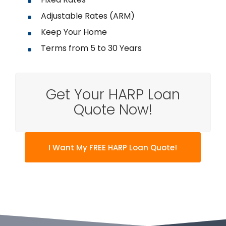
Adjustable Rates (ARM)
Keep Your Home
Terms from 5 to 30 Years
Get Your HARP Loan
Quote Now!
I Want My FREE HARP Loan Quote!