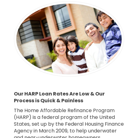
Our HARP Loan Rates Are Low & Our
Process is Quick & Painless
The Home Affordable Refinance Program
(HARP) is a federal program of the United
States, set up by the Federal Housing Finance
Agency in March 2009, to help underwater
and near-underwater homeowners