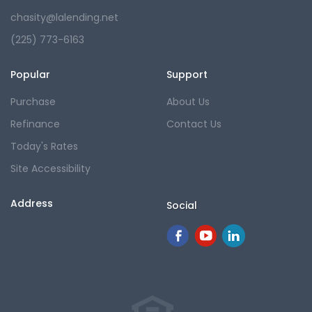
chasity@lalending.net
(225) 773-6163
Popular
Support
Purchase
About Us
Refinance
Contact Us
Today's Rates
Site Accessibility
Address
Social