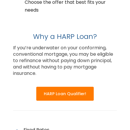
Choose the offer that best fits your
needs
Why a HARP Loan?
If you’re underwater on your conforming,
conventional mortgage, you may be eligible
to refinance without paying down principal,
and without having to pay mortgage
insurance.
HARP Loan Qualifier!
Fixed Rates