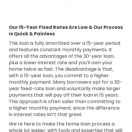
Our 15-Year Fixed Rates Are Low & Our Process
is Quick & Painless
This loan is fully amortized over a 15-year period
and features constant monthly payments. It
offers all the advantages of the 30-year loan,
plus a lower interest rate and you’ll own your
home twice as fast. The disadvantage is that,
with a 15-year loan, you commit to a higher
monthly payment. Many borrowers opt for a 30-
year fixed-rate loan and voluntarily make larger
payments that will pay off their loan in 15 years.
This approach is often safer than committing to
a higher monthly payment, since the difference
in interest rates isn’t that great.
We’re here to make the home loan process a
whole lot easier, with tools and expertise that will