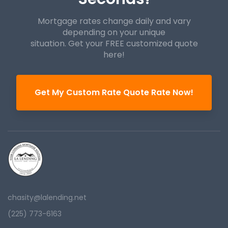
Mortgage rates change daily and vary
depending on your unique
situation. Get your FREE customized quote
here!
Get My Custom Rate Quote Rate Now!
chasity@lalending.net
(225) 773-6163