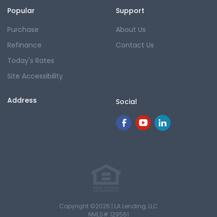
Popular
Support
Purchase
About Us
Refinance
Contact Us
Today's Rates
Site Accessibility
Address
Social
Copyright ©2026 | LA Lending, LLC
NMLS# 129561