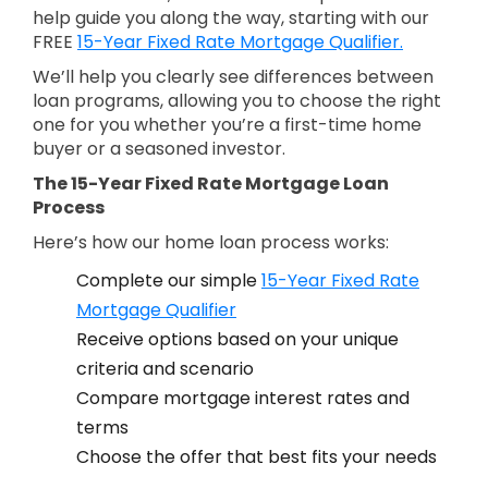
help guide you along the way, starting with our
FREE
15-Year Fixed Rate Mortgage Qualifier.
We’ll help you clearly see differences between
loan programs, allowing you to choose the right
one for you whether you’re a first-time home
buyer or a seasoned investor.
The 15-Year Fixed Rate Mortgage Loan
Process
Here’s how our home loan process works:
Complete our simple
15-Year Fixed Rate
Mortgage Qualifier
Receive options based on your unique
criteria and scenario
Compare mortgage interest rates and
terms
Choose the offer that best fits your needs