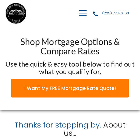
(225) 773-6163
LA Lending, LLC
Shop Mortgage Options &
Compare Rates
Use the quick & easy tool below to find out
what you qualify for.
I Want My FREE Mortgage Rate Quote!
Thanks for stopping by.
About
us...