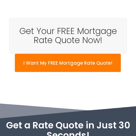
Get Your FREE Mortgage
Rate Quote Now!
I Want My FREE Mortgage Rate Quote!
Get a Rate Quote in Just 30
Seconds!